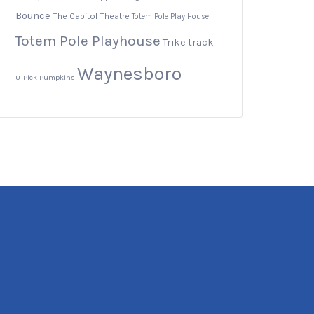
Bounce
The Capitol Theatre
Totem Pole Play House
Totem Pole Playhouse
Trike track
Waynesboro
U-Pick Pumpkins