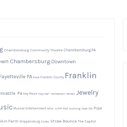
g
Chambersburg PA
Chambersburg Community Theatre
own Chambersburg
Downtown
Franklin
Fayetteville PA
Food
Franklin County
Jewelry
ncastle. Pa
Hay Maze
Hayride*
Hometown Heroes
usic
Pipe
Musical Entertainment
NEW JUMP PAD (coming Sept 30)
pkin Farm
Straw Bounce
The Capitol
Shippensburg
Slides