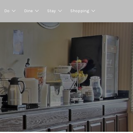
Do
Dine
Stay
Shopping