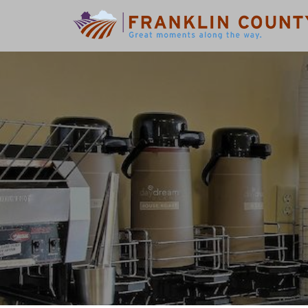
Search
for: