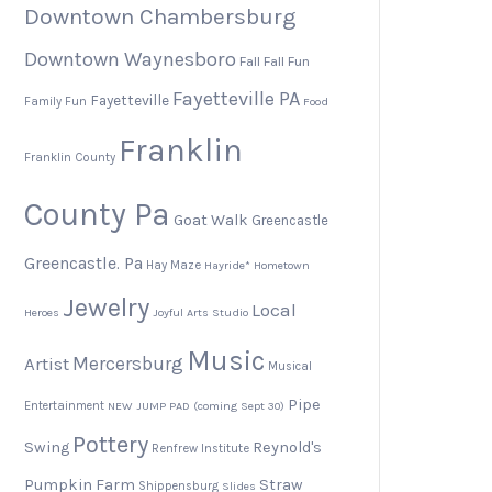
Downtown Chambersburg
Downtown Waynesboro
Fall
Fall Fun
Fayetteville PA
Fayetteville
Family Fun
Food
Franklin
Franklin County
County Pa
Goat Walk
Greencastle
Greencastle. Pa
Hay Maze
Hayride*
Hometown
Jewelry
Local
Heroes
Joyful Arts Studio
Music
Artist
Mercersburg
Musical
Pipe
Entertainment
NEW JUMP PAD (coming Sept 30)
Pottery
Swing
Reynold's
Renfrew Institute
Pumpkin Farm
Straw
Shippensburg
Slides