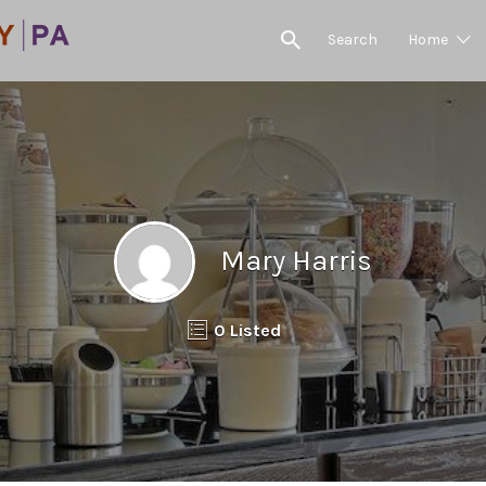
Search
Home
Mary Harris
0 Listed