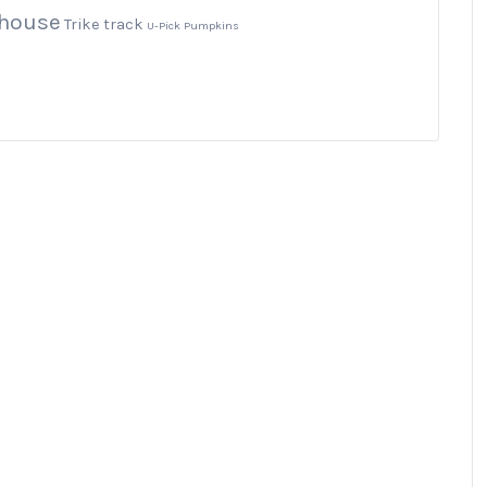
yhouse
Trike track
U-Pick Pumpkins