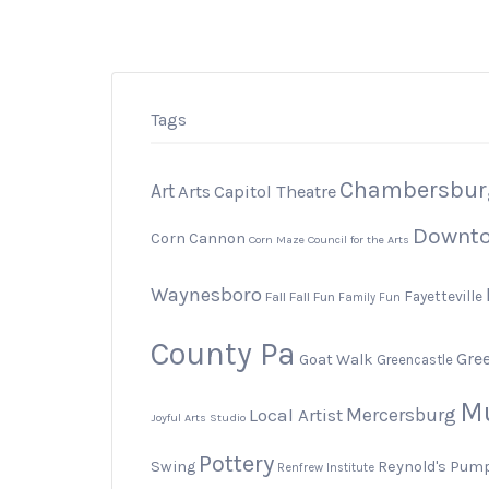
Tags
Chambersbur
Art
Arts
Capitol Theatre
Downt
Corn Cannon
Corn Maze
Council for the Arts
Waynesboro
Fayetteville
Fall
Fall Fun
Family Fun
County Pa
Gree
Goat Walk
Greencastle
M
Local Artist
Mercersburg
Joyful Arts Studio
Pottery
Swing
Reynold's Pum
Renfrew Institute