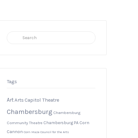
Search
for:
Tags
Art
Arts
Capitol Theatre
Chambersburg
Chambersburg
Chambersburg PA
Corn
Community Theatre
Cannon
Corn Maze
Council for the Arts