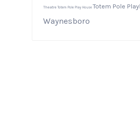
Totem Pole Pla
Theatre
Totem Pole Play House
Waynesboro