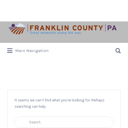
Search
for:
Search
Main Navigation
for:
Council for the Arts
It seems we can’t find what you’re looking for. Perhaps
searching can help.
Search
for: