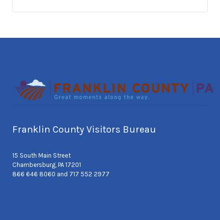
Franklin County Visitors Bureau
15 South Main Street
Chambersburg, PA 17201
866 646 8060 and 717 552 2977