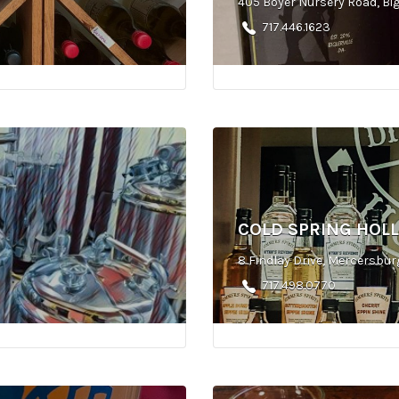
405 Boyer Nursery Road, Bigl
717.446.1623
COLD SPRING HOLL
8 Findlay Drive, Mercersbur
717.498.0770