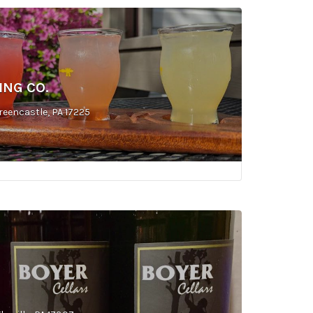
ING CO.
reencastle, PA 17225