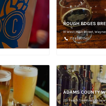
ROUGH EDGES BR
91 West Main Street, Wayne
717.655.7042
ADAMS COUNTY W
251 Peach Tree Road, Ortann