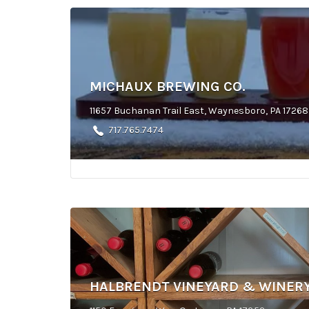
MICHAUX BREWING CO.
11657 Buchanan Trail East, Waynesboro, PA 17268
717.765.7474
HALBRENDT VINEYARD & WINER