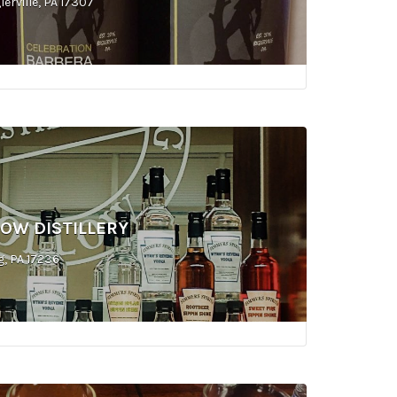
erville, PA 17307
OW DISTILLERY
g, PA 17236