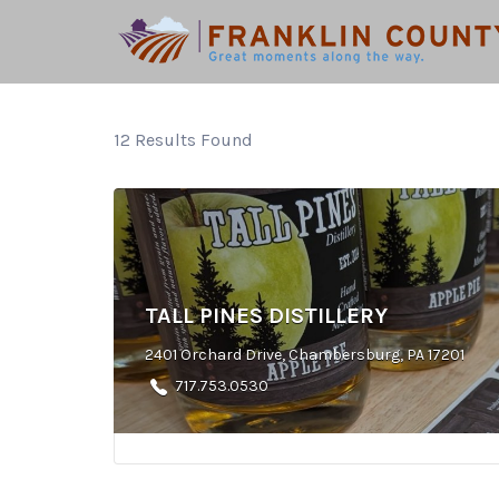
Search
for:
12
Results Found
TALL PINES DISTILLERY
2401 Orchard Drive, Chambersburg, PA 17201
717.753.0530