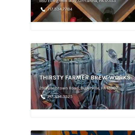
1150 Evergreen Way, Orrtanna, PA 17353
717.334.7784
THIRSTY FARMER BREW WORKS
290 Cashtown Road, Biglerville, PA 17307
717.334.3325