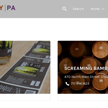
Search
Home
SCREAMING BAMBI
47D North Main Street, Cha
717.446.1623