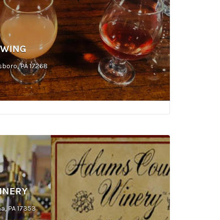
EWING
sboro, PA 17268
INERY
a, PA 17353