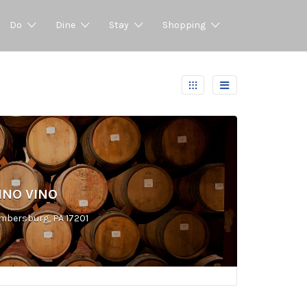
Do
Dine
Stay
Shopping
NO VINO
mbersburg, PA 17201