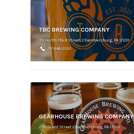
TBC BREWING COMPANY
39 North Third Street, Chambersburg, PA 17201
717.446.0293
GEARHOUSE BREWING COMPANY
253 Grant Street Chambersburg, PA 17201