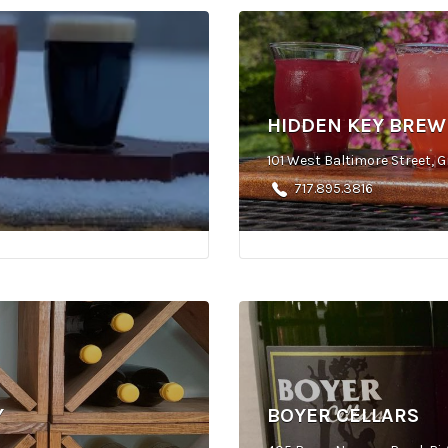
HIDDEN KEY BREW
101 West Baltimore Street, G
717.895.3816
Y
BOYER CELLARS