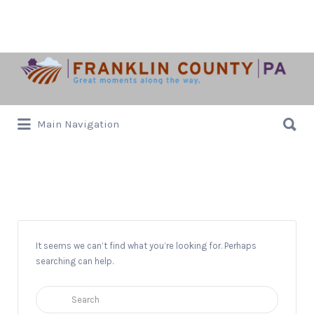
Search
for:
Search
Main Navigation
for:
Music
It seems we can’t find what you’re looking for. Perhaps
searching can help.
Search
for: