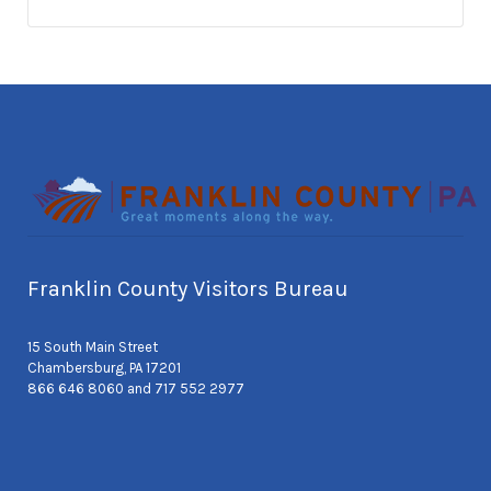
Franklin County Visitors Bureau
15 South Main Street
Chambersburg, PA 17201
866 646 8060 and 717 552 2977