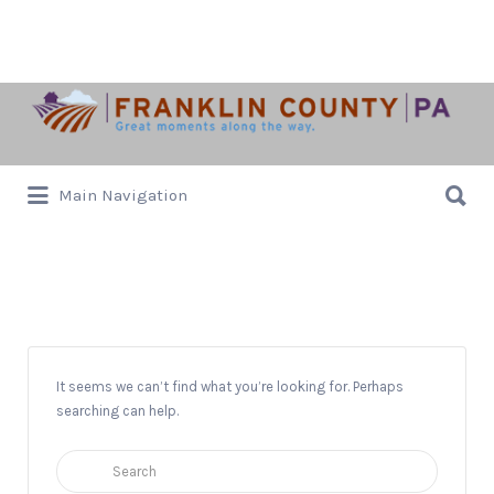
Search
for:
Search
Main Navigation
for:
Hayride*
It seems we can’t find what you’re looking for. Perhaps
searching can help.
Search
for: