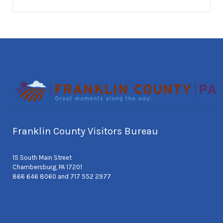
Franklin County Visitors Bureau
15 South Main Street
Chambersburg, PA 17201
866 646 8060 and 717 552 2977