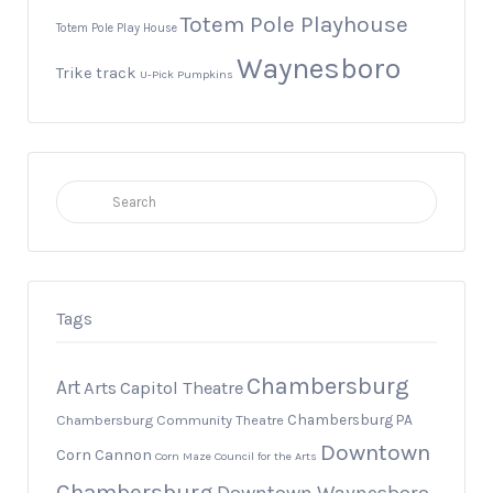
Totem Pole Playhouse
Totem Pole Play House
Waynesboro
Trike track
U-Pick Pumpkins
Search
for:
Tags
Chambersburg
Art
Arts
Capitol Theatre
Chambersburg PA
Chambersburg Community Theatre
Downtown
Corn Cannon
Corn Maze
Council for the Arts
Chambersburg