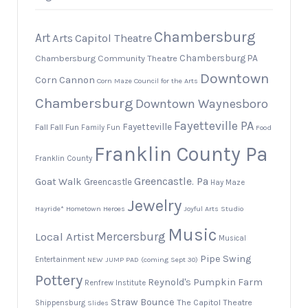
Chambersburg
Art
Arts
Capitol Theatre
Chambersburg PA
Chambersburg Community Theatre
Downtown
Corn Cannon
Corn Maze
Council for the Arts
Chambersburg
Downtown Waynesboro
Fayetteville PA
Fayetteville
Fall
Fall Fun
Family Fun
Food
Franklin County Pa
Franklin County
Greencastle. Pa
Goat Walk
Greencastle
Hay Maze
Jewelry
Hayride*
Hometown Heroes
Joyful Arts Studio
Music
Local Artist
Mercersburg
Musical
Pipe Swing
Entertainment
NEW JUMP PAD (coming Sept 30)
Pottery
Reynold's Pumpkin Farm
Renfrew Institute
Straw Bounce
The Capitol Theatre
Shippensburg
Slides