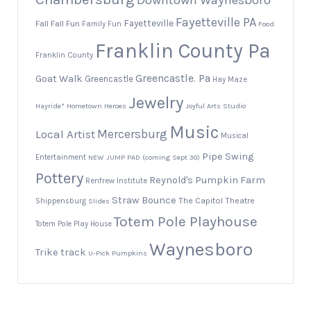
Downtown Waynesboro
Fayetteville PA
Fayetteville
Fall
Fall Fun
Family Fun
Food
Franklin County Pa
Franklin County
Greencastle. Pa
Goat Walk
Greencastle
Hay Maze
Jewelry
Hayride*
Hometown Heroes
Joyful Arts Studio
Music
Local Artist
Mercersburg
Musical
Pipe Swing
Entertainment
NEW JUMP PAD (coming Sept 30)
Pottery
Reynold's Pumpkin Farm
Renfrew Institute
Straw Bounce
The Capitol Theatre
Shippensburg
Slides
Totem Pole Playhouse
Totem Pole Play House
Waynesboro
Trike track
U-Pick Pumpkins