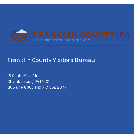
Franklin County Visitors Bureau
15 South Main Street
Chambersburg, PA 17201
866 646 8060 and 717 552 2977