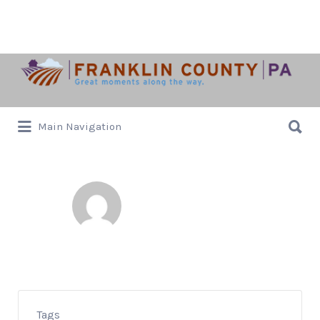
Search
for:
Search
Main Navigation
for:
Janet Pollard
0 Listed
Tags