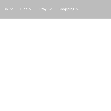
Do
Dine
Stay
Shopping