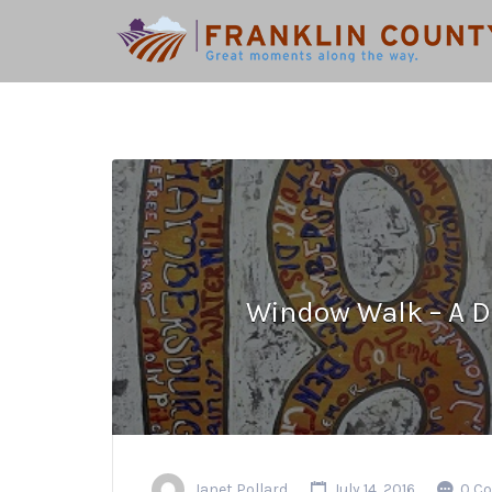
Search
for:
Window Walk – A D
Janet Pollard
July 14, 2016
0 C