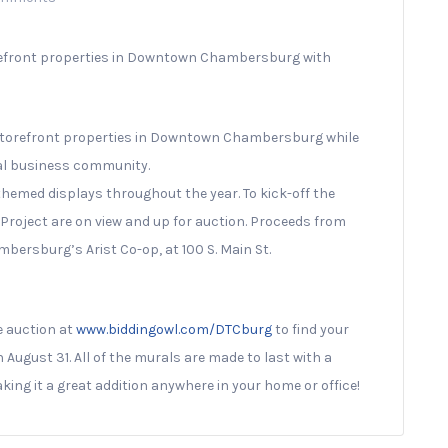
refront properties in Downtown Chambersburg with
e storefront properties in Downtown Chambersburg while
cal business community.
 themed displays throughout the year. To kick-off the
roject are on view and up for auction. Proceeds from
bersburg’s Arist Co-op, at 100 S. Main St.
ne auction at
www.biddingowl.com/DTCburg
to find your
 August 31. All of the murals are made to last with a
king it a great addition anywhere in your home or office!