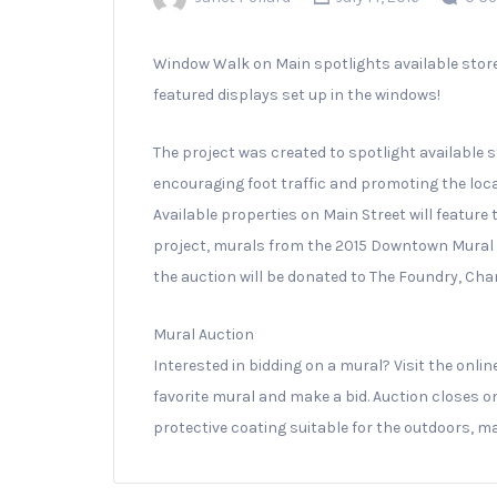
Window Walk on Main spotlights available sto
featured displays set up in the windows!
The project was created to spotlight availabl
encouraging foot traffic and promoting the lo
Available properties on Main Street will feature
project, murals from the 2015 Downtown Mural P
the auction will be donated to The Foundry, Cham
Mural Auction
Interested in bidding on a mural? Visit the onli
fav
orite mural and make a bid. Auction closes on
protective coating suitable for the outdoors, ma