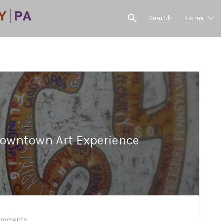
Search
Home
owntown Art Experience
omments