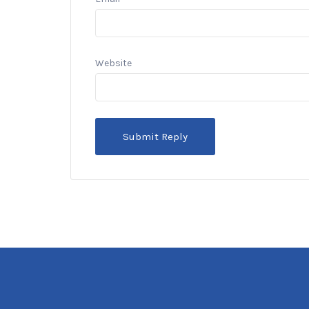
Website