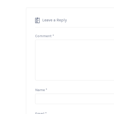
Leave a Reply
Comment
*
Name
*
Email
*