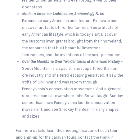
residents’ sentiments, and even brought war to their
door steps.
Made in America: Architecture, Archaeology & Art
–
Experience early American architecture. Excavate and
discover artifacts of frontier farmers. See artifacts of
early American lifestyle, which is today’s art. Discover
the customs immigrants brought from their homeland,
the resources that built beautiful limestone
farmhouses, and the inventions of the next generation.
Over the Mountain: Over Two Centuries of American History
–
South Mountain is a special landscape. It fed the iron
ore industry and sheltered escaping enslaved. It saw the
strife of Civil War and was reborn through
Pennsylvania’s conservation movement. Visit a general
store museum, a town where John Brown taught Sunday
school, learn how Pennsylvania led the conservation
movement, and see Smokey the Bear in many shapes
and sizes.
For more details, learn the meeting location of each tour,
and sign-up for the caravan tours, contact the Franklin