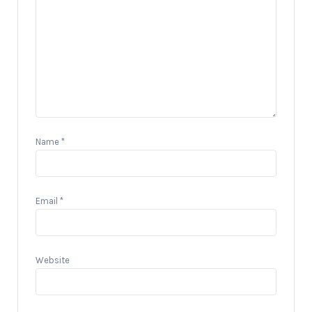
Name
*
Email
*
Website