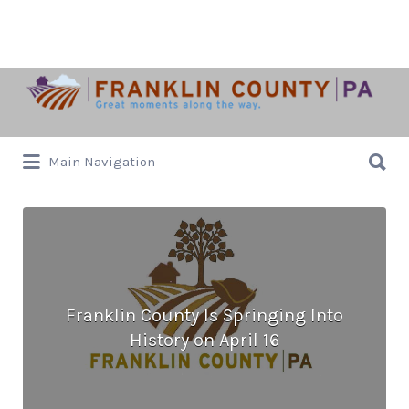
Search
for:
Search
Main Navigation
for:
Franklin County Is Springing Into
History on April 16