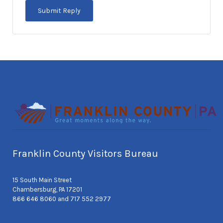
Franklin County Visitors Bureau
15 South Main Street
Chambersburg, PA 17201
866 646 8060 and 717 552 2977