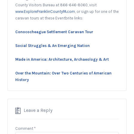
County Visitors Bureau at 866-646-8060, visit
www.ExploreFranklinCountyPA.com
, or sign up for one of the
caravan tours at these Eventbrite links:
Conococheague Settlement Caravan Tour
Social Struggles & An Emerging Nation
Made in America: Architecture, Archaeology & Art
Over the Mountain: Over Two Centuries of American
History
Leave a Reply
Comment
*