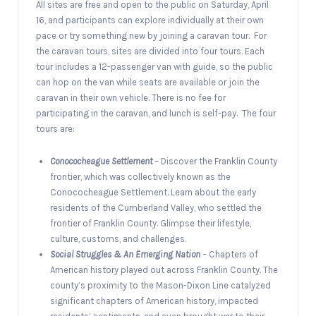
All sites are free and open to the public on Saturday, April
16, and participants can explore individually at their own
pace or try something new by joining a caravan tour. For
the caravan tours, sites are divided into four tours. Each
tour includes a 12-passenger van with guide, so the public
can hop on the van while seats are available or join the
caravan in their own vehicle. There is no fee for
participating in the caravan, and lunch is self-pay. The four
tours are:
Conococheague Settlement
– Discover the Franklin County
frontier, which was collectively known as the
Conococheague Settlement. Learn about the early
residents of the Cumberland Valley, who settled the
frontier of Franklin County. Glimpse their lifestyle,
culture, customs, and challenges.
Social Struggles & An Emerging Nation
– Chapters of
American history played out across Franklin County. The
county’s proximity to the Mason-Dixon Line catalyzed
significant chapters of American history, impacted