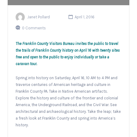
Janet Pollard
April 1, 2016
0 Comments
The Franklin County Visitors Bureau invites the public to travel
the trails of Franklin County history on April 16 with twenty sites
free and open to the public to enjoy individually or take a
caravan tour.
Spring into history on Saturday, April 16, 10 AM to 4 PM and
traverse centuries of American heritage and culture in
Franklin County PA. Take in Native American artifacts.
Explore the history and culture of the frontier and colonial
America, the Underground Railroad, and the Civil War. See
architectural and archaeological history. Take the leap; take
a fresh look at Franklin County and spring into America’s
history.