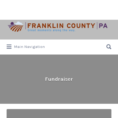
Search
for:
Search
Main Navigation
for:
Fundraiser