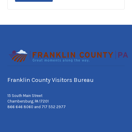
Franklin County Visitors Bureau
15 South Main Street
Chambersburg, PA 17201
866 646 8060 and 717 552 2977