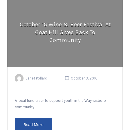
October 16 Wine & Beer Festival At
Goat Hill Gives Back To
Community
Janet Pollard
October 3, 2016
A local fundraiser to support youth in the Waynesboro
community
Read More