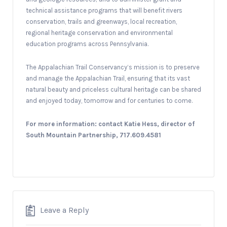
technical assistance programs that will benefit rivers
conservation, trails and greenways, local recreation,
regional heritage conservation and environmental
education programs across Pennsylvania.
The Appalachian Trail Conservancy’s mission is to preserve
and manage the Appalachian Trail, ensuring that its vast
natural beauty and priceless cultural heritage can be shared
and enjoyed today, tomorrow and for centuries to come.
For more information: contact Katie Hess, director of
South Mountain Partnership, 717.609.4581
Leave a Reply