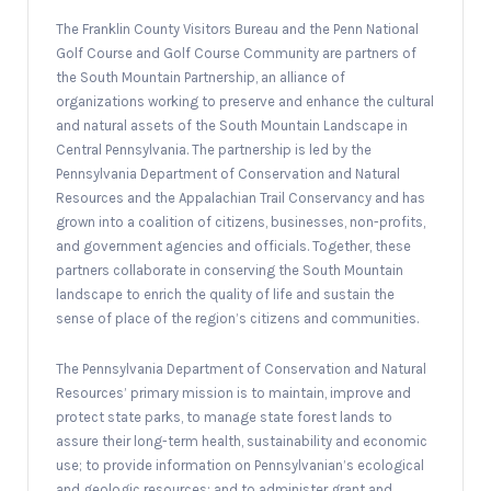
The Franklin County Visitors Bureau and the Penn National
Golf Course and Golf Course Community are partners of
the South Mountain Partnership, an alliance of
organizations working to preserve and enhance the cultural
and natural assets of the South Mountain Landscape in
Central Pennsylvania. The partnership is led by the
Pennsylvania Department of Conservation and Natural
Resources and the Appalachian Trail Conservancy and has
grown into a coalition of citizens, businesses, non-profits,
and government agencies and officials. Together, these
partners collaborate in conserving the South Mountain
landscape to enrich the quality of life and sustain the
sense of place of the region’s citizens and communities.
The Pennsylvania Department of Conservation and Natural
Resources’ primary mission is to maintain, improve and
protect state parks, to manage state forest lands to
assure their long-term health, sustainability and economic
use; to provide information on Pennsylvanian’s ecological
and geologic resources; and to administer grant and