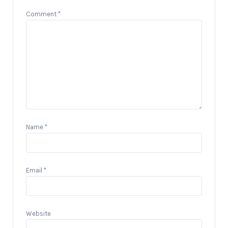
Comment
*
Name
*
Email
*
Website