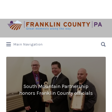
Search
for:
Search
Main Navigation
for:
South Mountain Partnership
honors Franklin County officials