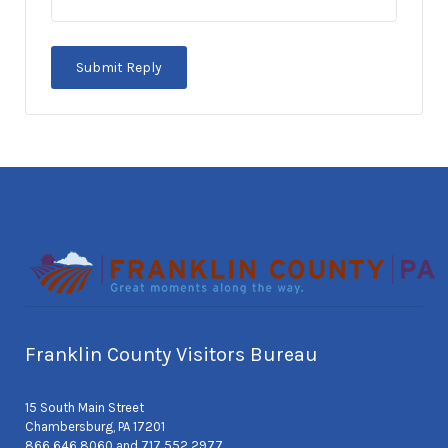
Franklin County Visitors Bureau
15 South Main Street
Chambersburg, PA 17201
866 646 8060 and 717 552 2977