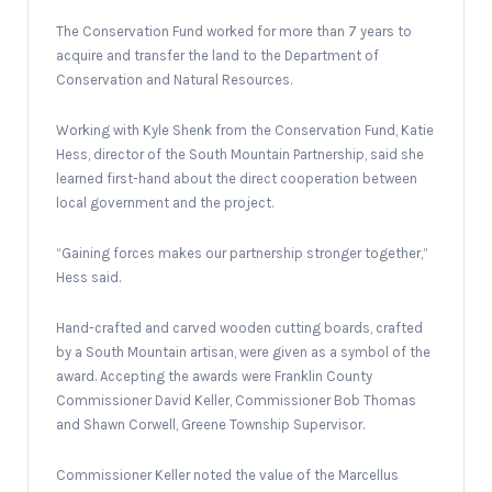
The Conservation Fund worked for more than 7 years to
acquire and transfer the land to the Department of
Conservation and Natural Resources.
Working with Kyle Shenk from the Conservation Fund, Katie
Hess, director of the South Mountain Partnership, said she
learned first-hand about the direct cooperation between
local government and the project.
“Gaining forces makes our partnership stronger together,”
Hess said.
Hand-crafted and carved wooden cutting boards, crafted
by a South Mountain artisan, were given as a symbol of the
award. Accepting the awards were Franklin County
Commissioner David Keller, Commissioner Bob Thomas
and Shawn Corwell, Greene Township Supervisor.
Commissioner Keller noted the value of the Marcellus