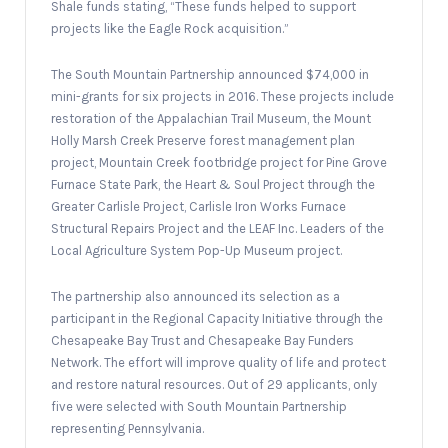
Shale funds stating, “These funds helped to support
projects like the Eagle Rock acquisition.”
The South Mountain Partnership announced $74,000 in
mini-grants for six projects in 2016. These projects include
restoration of the Appalachian Trail Museum, the Mount
Holly Marsh Creek Preserve forest management plan
project, Mountain Creek footbridge project for Pine Grove
Furnace State Park, the Heart & Soul Project through the
Greater Carlisle Project, Carlisle Iron Works Furnace
Structural Repairs Project and the LEAF Inc. Leaders of the
Local Agriculture System Pop-Up Museum project.
The partnership also announced its selection as a
participant in the Regional Capacity Initiative through the
Chesapeake Bay Trust and Chesapeake Bay Funders
Network. The effort will improve quality of life and protect
and restore natural resources. Out of 29 applicants, only
five were selected with South Mountain Partnership
representing Pennsylvania.