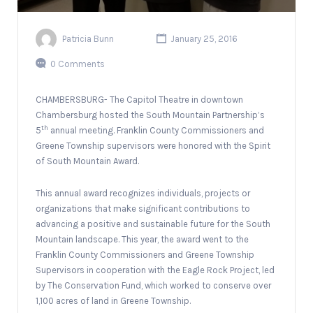
Patricia Bunn
January 25, 2016
0 Comments
CHAMBERSBURG- The Capitol Theatre in downtown
Chambersburg hosted the South Mountain Partnership’s
th
5
annual meeting. Franklin County Commissioners and
Greene Township supervisors were honored with the Spirit
of South Mountain Award.
This annual award recognizes individuals, projects or
organizations that make significant contributions to
advancing a positive and sustainable future for the South
Mountain landscape. This year, the award went to the
Franklin County Commissioners and Greene Township
Supervisors in cooperation with the Eagle Rock Project, led
by The Conservation Fund, which worked to conserve over
1,100 acres of land in Greene Township.