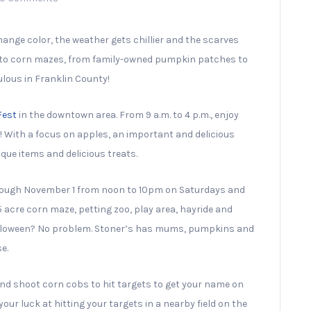
change color, the weather gets chillier and the scarves
s to corn mazes, from family-owned pumpkin patches to
ulous in Franklin County!
Fest
in the downtown area. From 9 a.m. to 4 p.m., enjoy
des! With a focus on apples, an important and delicious
ique items and delicious treats.
hrough November 1 from noon to 10pm on Saturdays and
 acre corn maze, petting zoo, play area, hayride and
 Halloween? No problem. Stoner’s has mums, pumpkins and
e.
nd shoot corn cobs to hit targets to get your name on
our luck at hitting your targets in a nearby field on the