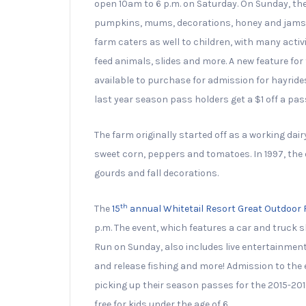
open 10am to 6 p.m. on Saturday. On Sunday, the
pumpkins, mums, decorations, honey and jams, i
farm caters as well to children, with many acti
feed animals, slides and more. A new feature fo
available to purchase for admission for hayrides
last year season pass holders get a $1 off a pass
The farm originally started off as a working dai
sweet corn, peppers and tomatoes. In 1997, th
gourds and fall decorations.
th
The
15
annual Whitetail Resort Great Outdoor 
p.m. The event, which features a car and truck s
Run on Sunday, also includes live entertainment
and release fishing and more! Admission to the 
picking up their season passes for the 2015-201
free for kids under the age of 6.