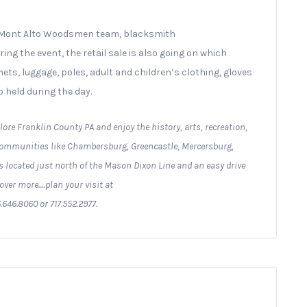
U Mont Alto Woodsmen team, blacksmith
g the event, the retail sale is also going on which
ts, luggage, poles, adult and children’s clothing, gloves
 held during the day.
lore Franklin County PA and enjoy the history, arts, recreation,
 communities like Chambersburg, Greencastle, Mercersburg,
 located just north of the Mason Dixon Line and an easy drive
over more….plan your visit at
.646.8060 or 717.552.2977.