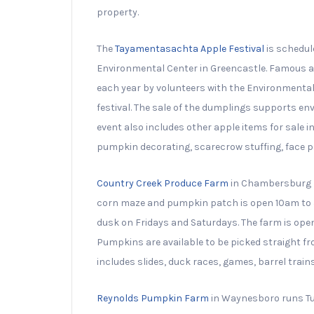
property.
The
Tayamentasachta Apple Festival
is schedul
Environmental Center in Greencastle. Famous at
each year by volunteers with the Environmenta
festival. The sale of the dumplings supports e
event also includes other apple items for sale 
pumpkin decorating, scarecrow stuffing, face pa
Country Creek Produce Farm
in Chambersburg h
corn maze and pumpkin patch is open 10am to 5
dusk on Fridays and Saturdays. The farm is open 
Pumpkins are available to be picked straight f
includes slides, duck races, games, barrel tra
Reynolds Pumpkin Farm
in Waynesboro runs Tue