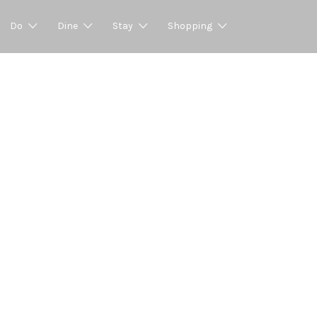
Do
Dine
Stay
Shopping