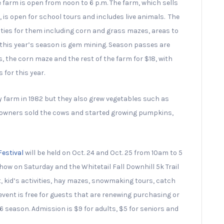
 farm is open from noon to 6 p.m. The farm, which sells
s open for school tours and includes live animals. The
vities for them including corn and grass mazes, areas to
r this year’s season is gem mining. Season passes are
, the corn maze and the rest of the farm for $18, with
 for this year.
ry farm in 1982 but they also grew vegetables such as
e owners sold the cows and started growing pumpkins,
Festival
will be held on Oct. 24 and Oct. 25 from 10am to 5
how on Saturday and the Whitetail Fall Downhill 5k Trail
, kid’s activities, hay mazes, snowmaking tours, catch
event is free for guests that are renewing purchasing or
6 season. Admission is $9 for adults, $5 for seniors and