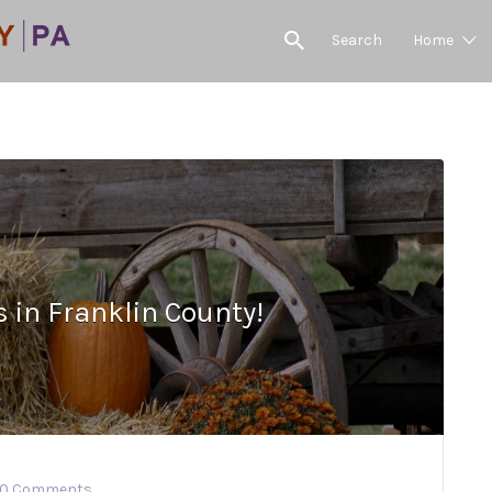
Search
Home
s in Franklin County!
0 Comments