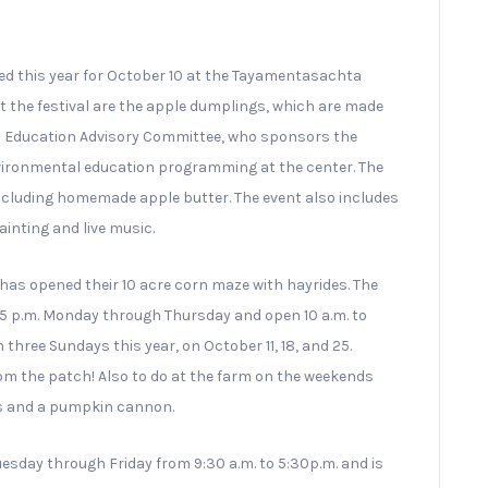
ed this year for October 10 at the Tayamentasachta
 the festival are the apple dumplings, which are made
l Education Advisory Committee, who sponsors the
nvironmental education programming at the center. The
including homemade apple butter. The event also includes
inting and live music.
as opened their 10 acre corn maze with hayrides. The
 p.m. Monday through Thursday and open 10 a.m. to
three Sundays this year, on October 11, 18, and 25.
rom the patch! Also to do at the farm on the weekends
ins and a pumpkin cannon.
sday through Friday from 9:30 a.m. to 5:30p.m. and is