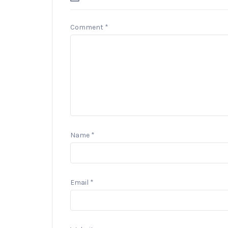
Comment
*
Name
*
Email
*