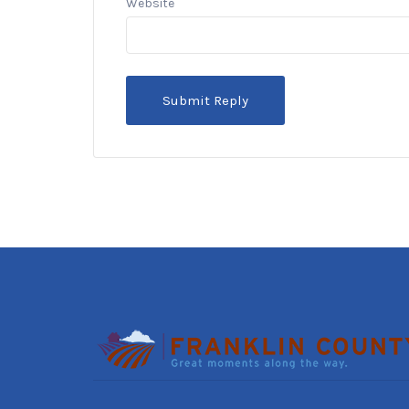
Website