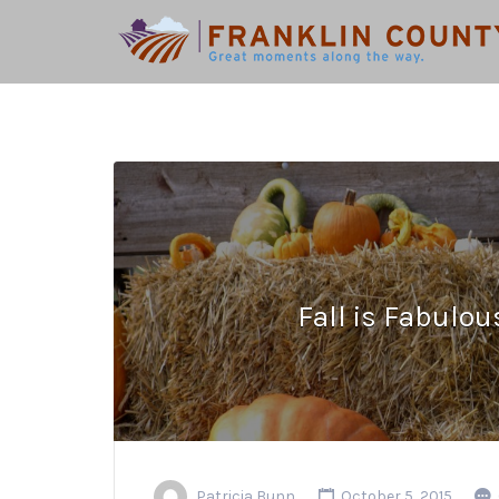
Search
for:
Fall is Fabulou
Patricia Bunn
October 5, 2015