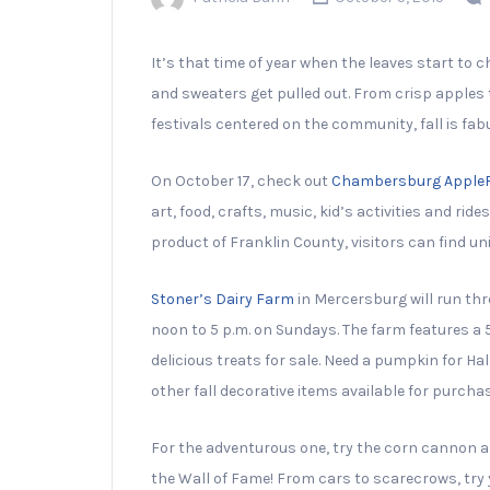
It’s that time of year when the leaves start to 
and sweaters get pulled out. From crisp apple
festivals centered on the community, fall is fab
On October 17, check out
Chambersburg Apple
art, food, crafts, music, kid’s activities and ri
product of Franklin County, visitors can find un
Stoner’s Dairy Farm
in Mercersburg will run t
noon to 5 p.m. on Sundays. The farm features a 5
delicious treats for sale. Need a pumpkin for
other fall decorative items available for purchas
For the adventurous one, try the corn cannon a
the Wall of Fame! From cars to scarecrows, try y