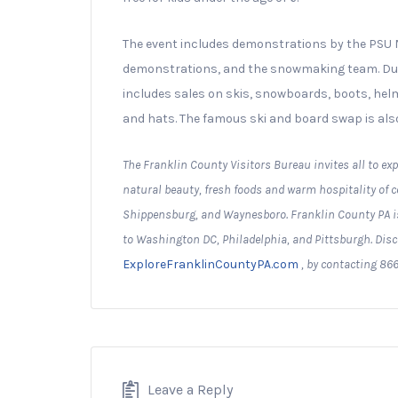
The event includes demonstrations by the PS
demonstrations, and the snowmaking team. Durin
includes sales on skis, snowboards, boots, helme
and hats. The famous ski and board swap is also
The Franklin County Visitors Bureau invites all to exp
natural beauty, fresh foods and warm hospitality of
Shippensburg, and Waynesboro. Franklin County PA is
to Washington DC, Philadelphia, and Pittsburgh. Disc
ExploreFranklinCountyPA.com
, by contacting 866
Leave a Reply