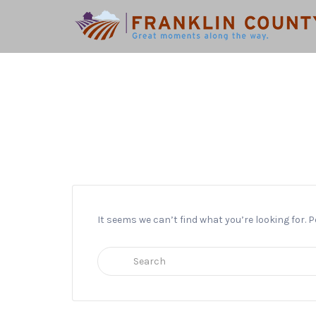
Search
for:
It seems we can’t find what you’re looking for.
Search
for: