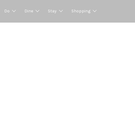
Do
Dine
Stay
Shopping