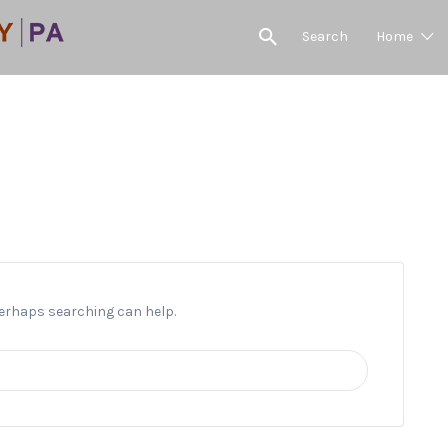
Search
Home
Welsh Runn
 Perhaps searching can help.