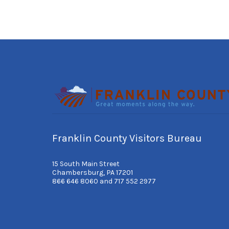
Franklin County Visitors Bureau
15 South Main Street
Chambersburg, PA 17201
866 646 8060 and 717 552 2977