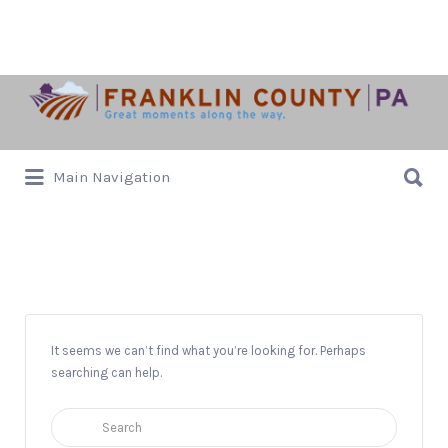
Search
for:
Search
Main Navigation
for:
Tree Lighting
It seems we can’t find what you’re looking for. Perhaps
searching can help.
Search
for: