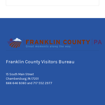
Franklin County Visitors Bureau
15 South Main Street
Chambersburg, PA 17201
866 646 8060 and 717 552 2977