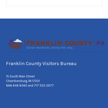
Franklin County Visitors Bureau
15 South Main Street
Chambersburg, PA 17201
866 646 8060 and 717 552 2977