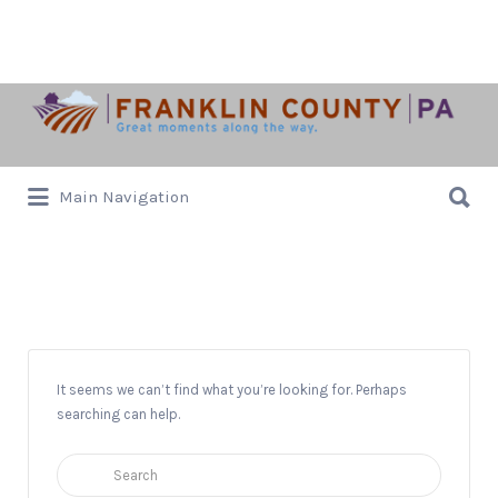
Search
for:
Search
Main Navigation
for:
Trebuchet
It seems we can’t find what you’re looking for. Perhaps
searching can help.
Search
for: