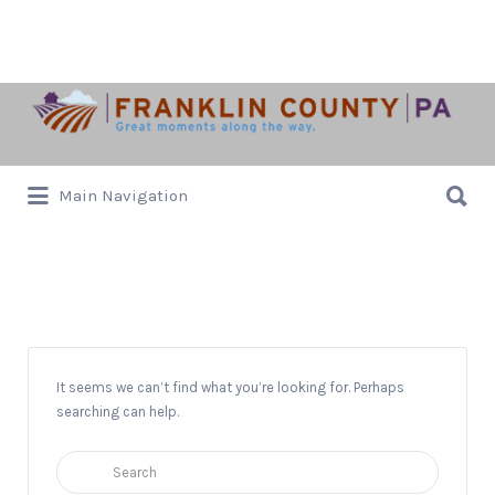
Search
for:
Search
Main Navigation
for:
The Old Red Barn
It seems we can’t find what you’re looking for. Perhaps
searching can help.
Search
for: