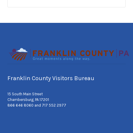
Franklin County Visitors Bureau
15 South Main Street
Chambersburg, PA 17201
866 646 8060 and 717 552 2977