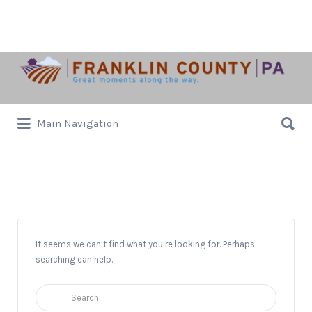
Search
for:
Search
Main Navigation
for:
Shippensburg PA
It seems we can’t find what you’re looking for. Perhaps
searching can help.
Search
for: