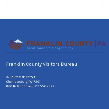
Franklin County Visitors Bureau
15 South Main Street
Chambersburg, PA 17201
866 646 8060 and 717 552 2977