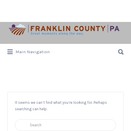
Search
for:
Search
Main Navigation
for:
Rock n’ Roll
It seems we can’t find what you’re looking for. Perhaps
searching can help.
Search
for: