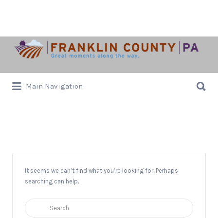
Search
for:
Search
Main Navigation
for:
Pre-K -FAmily Friendly
It seems we can’t find what you’re looking for. Perhaps
searching can help.
Search
for: