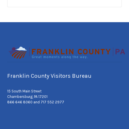
Franklin County Visitors Bureau
15 South Main Street
Chambersburg, PA 17201
866 646 8060 and 717 552 2977