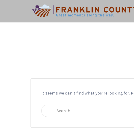
Search
for:
It seems we can’t find what you’re looking for.
Search
for: