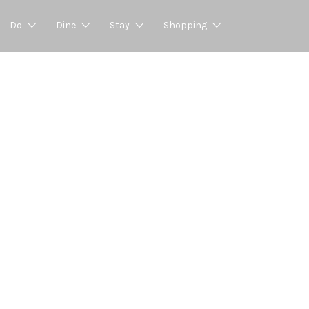
Do
Dine
Stay
Shopping