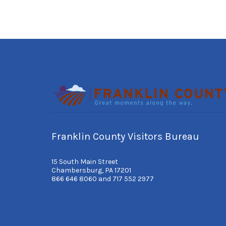
Franklin County Visitors Bureau
15 South Main Street
Chambersburg, PA 17201
866 646 8060 and 717 552 2977