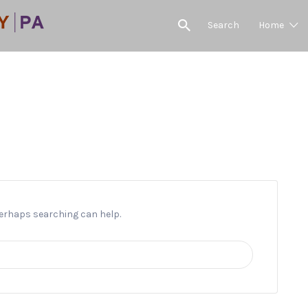
Search
Home
Post Time
 Perhaps searching can help.