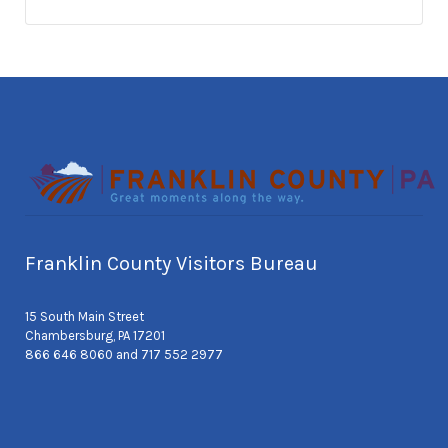
Franklin County Visitors Bureau
15 South Main Street
Chambersburg, PA 17201
866 646 8060 and 717 552 2977