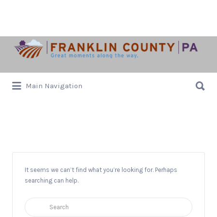
Search
for:
Search
Main Navigation
for:
Polar Plunge
It seems we can’t find what you’re looking for. Perhaps
searching can help.
Search
for: