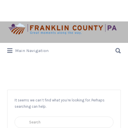
Search
for:
Search
Main Navigation
for:
Oz
It seems we can’t find what you’re looking for. Perhaps
searching can help.
Search
for: