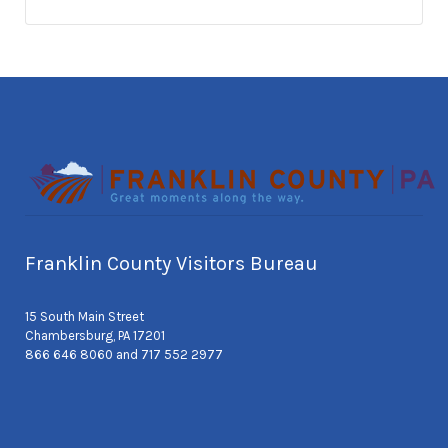
Franklin County Visitors Bureau
15 South Main Street
Chambersburg, PA 17201
866 646 8060 and 717 552 2977