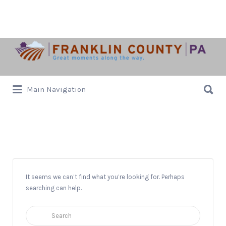
Search
for:
Search
Main Navigation
for:
Old Market Day
It seems we can’t find what you’re looking for. Perhaps
searching can help.
Search
for: