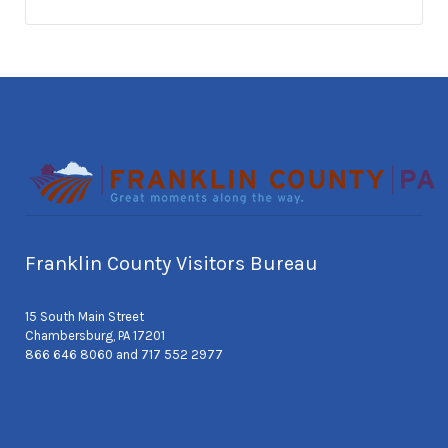
Franklin County Visitors Bureau
15 South Main Street
Chambersburg, PA 17201
866 646 8060 and 717 552 2977