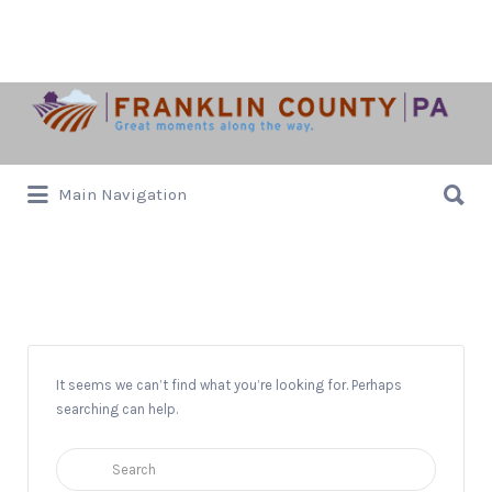
Search
for:
Search
Main Navigation
for:
Musicale
It seems we can’t find what you’re looking for. Perhaps
searching can help.
Search
for: