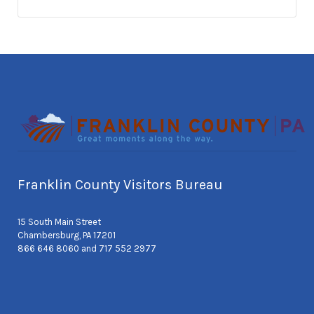
Franklin County Visitors Bureau
15 South Main Street
Chambersburg, PA 17201
866 646 8060 and 717 552 2977