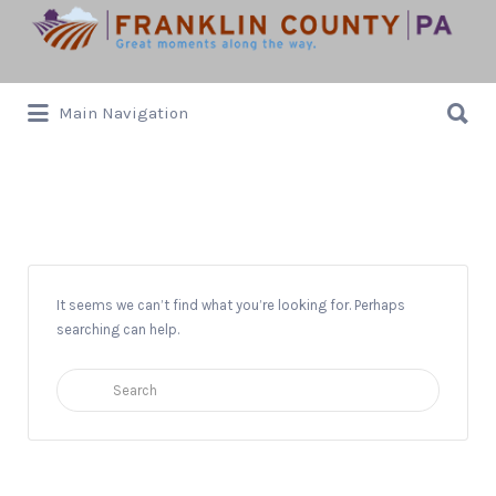
Search
for:
Search
Main Navigation
for:
Mother’s Day Brunch Alfresco
It seems we can’t find what you’re looking for. Perhaps
searching can help.
Search
for: