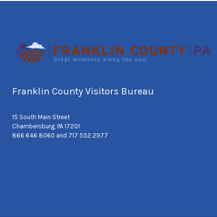
Franklin County Visitors Bureau
15 South Main Street
Chambersburg, PA 17201
866 646 8060 and 717 552 2977