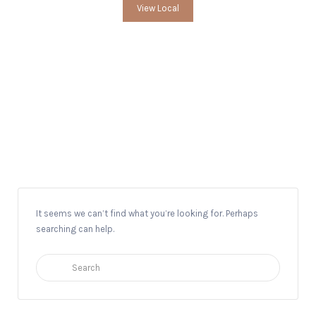
View Local
Local Historian
It seems we can’t find what you’re looking for. Perhaps
searching can help.
Search
for: