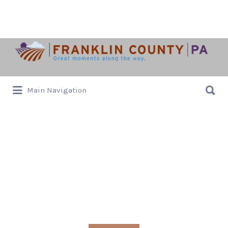
Search
for:
Search
Main Navigation
for:
local