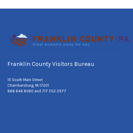
Franklin County Visitors Bureau
15 South Main Street
Chambersburg, PA 17201
866 646 8060 and 717 552 2977