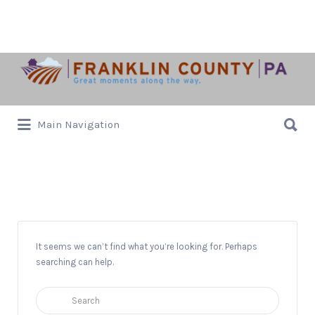
Search
for:
Search
Main Navigation
for:
Letterkenny Chapel
It seems we can’t find what you’re looking for. Perhaps
searching can help.
Search
for: