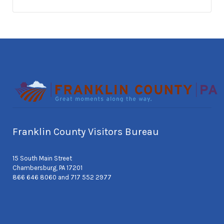
Franklin County Visitors Bureau
15 South Main Street
Chambersburg, PA 17201
866 646 8060 and 717 552 2977