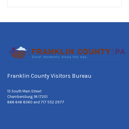
Franklin County Visitors Bureau
15 South Main Street
Chambersburg, PA 17201
866 646 8060 and 717 552 2977