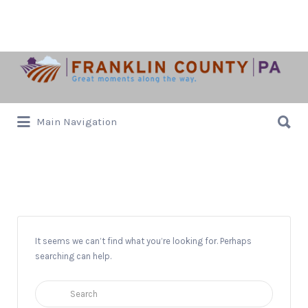
Search
for:
Search
Main Navigation
for:
Laird Hall
It seems we can’t find what you’re looking for. Perhaps
searching can help.
Search
for: