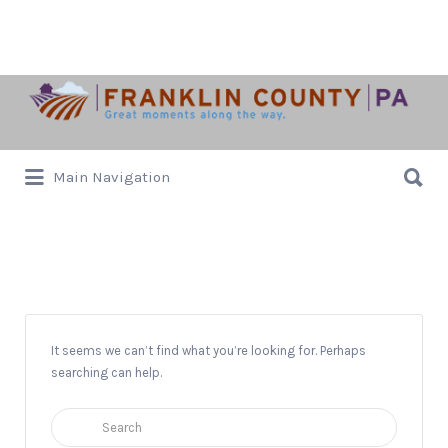
Search
for:
Search
Main Navigation
for:
JanZell Wines
It seems we can’t find what you’re looking for. Perhaps
searching can help.
Search
for: