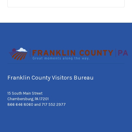
Franklin County Visitors Bureau
15 South Main Street
Chambersburg, PA 17201
866 646 8060 and 717 552 2977