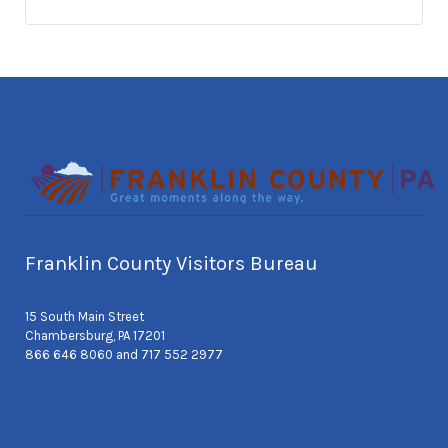
Franklin County Visitors Bureau
15 South Main Street
Chambersburg, PA 17201
866 646 8060 and 717 552 2977