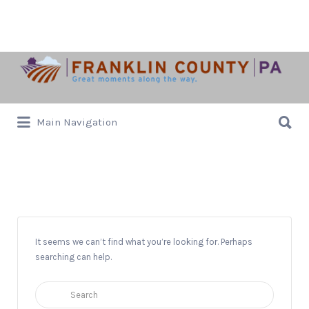
Search
for:
Search
Main Navigation
for:
Jan Zell
It seems we can’t find what you’re looking for. Perhaps
searching can help.
Search
for: