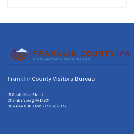
Franklin County Visitors Bureau
15 South Main Street
Chambersburg, PA 17201
866 646 8060 and 717 552 2977