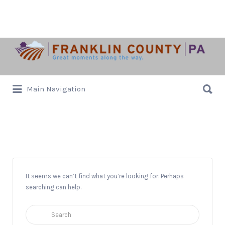
Search
for:
Search
Main Navigation
for:
Institute
It seems we can’t find what you’re looking for. Perhaps
searching can help.
Search
for: