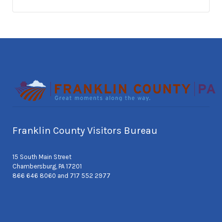
Franklin County Visitors Bureau
15 South Main Street
Chambersburg, PA 17201
866 646 8060 and 717 552 2977