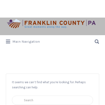
Search
for:
Search
Main Navigation
for:
Hoilidays
It seems we can’t find what you’re looking for. Perhaps
searching can help.
Search
for: