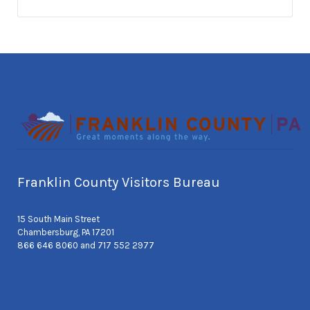
Franklin County Visitors Bureau
15 South Main Street
Chambersburg, PA 17201
866 646 8060 and 717 552 2977