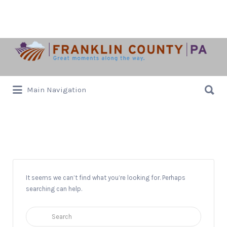
Search
for:
Search
Main Navigation
for:
Gallery
It seems we can’t find what you’re looking for. Perhaps
searching can help.
Search
for: