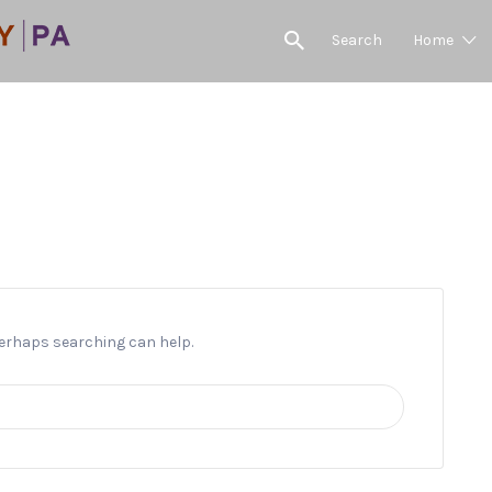
Search
Home
Flower Sales
 Perhaps searching can help.