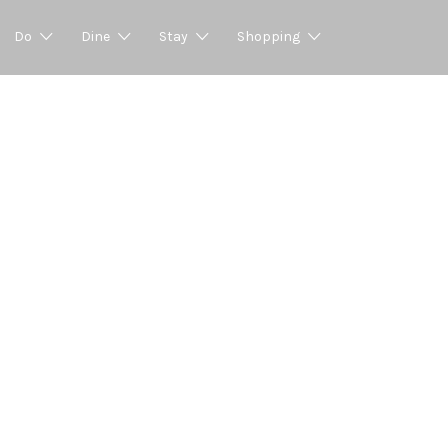
Do
Dine
Stay
Shopping