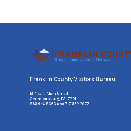
Franklin County Visitors Bureau
15 South Main Street
Chambersburg, PA 17201
866 646 8060 and 717 552 2977