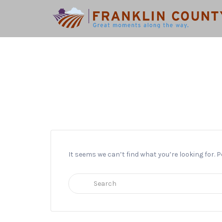
Search
for:
It seems we can’t find what you’re looking for.
Search
for: