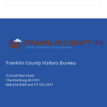
Franklin County Visitors Bureau
15 South Main Street
Chambersburg, PA 17201
866 646 8060 and 717 552 2977