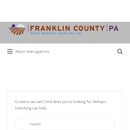
Search
for:
Search
Main Navigation
for:
Downtown Chamersburg
It seems we can’t find what you’re looking for. Perhaps
searching can help.
Search
for: