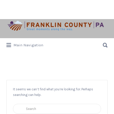
Search
for:
Search
Main Navigation
for:
Donations Accepted
It seems we can’t find what you’re looking for. Perhaps
searching can help.
Search
for: