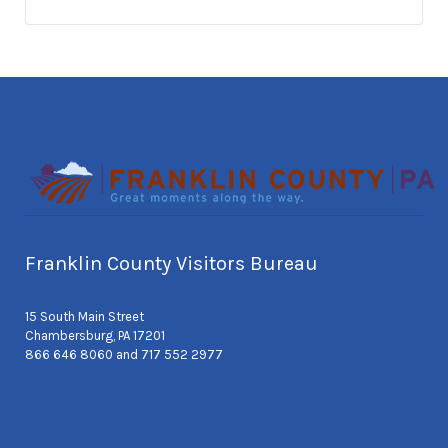
Franklin County Visitors Bureau
15 South Main Street
Chambersburg, PA 17201
866 646 8060 and 717 552 2977