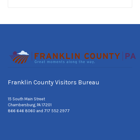
Franklin County Visitors Bureau
15 South Main Street
Chambersburg, PA 17201
866 646 8060 and 717 552 2977