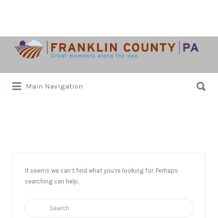
Search
for:
Search
Main Navigation
for:
Christmas
It seems we can’t find what you’re looking for. Perhaps
searching can help.
Search
for: