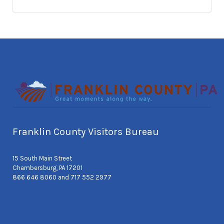
Franklin County Visitors Bureau
15 South Main Street
Chambersburg, PA 17201
866 646 8060 and 717 552 2977