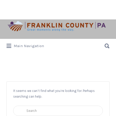
Search
for:
Search
Main Navigation
for:
Ceramic Arts Workshop
It seems we can’t find what you’re looking for. Perhaps
searching can help.
Search
for: