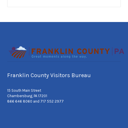
Franklin County Visitors Bureau
15 South Main Street
Chambersburg, PA 17201
866 646 8060 and 717 552 2977