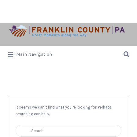
Search
for:
Search
Main Navigation
for:
Blues
It seems we can’t find what you’re looking for. Perhaps
searching can help.
Search
for: