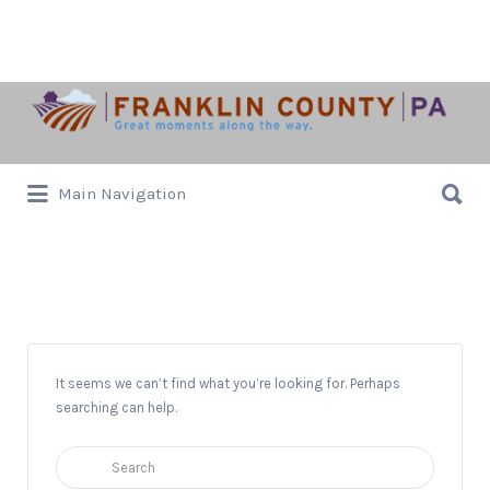
Search
for:
Search
Main Navigation
for:
Authors
It seems we can’t find what you’re looking for. Perhaps
searching can help.
Search
for: