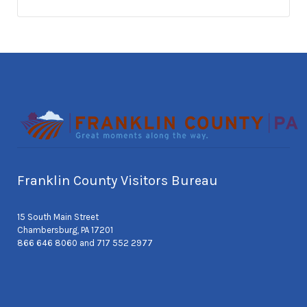
Franklin County Visitors Bureau
15 South Main Street
Chambersburg, PA 17201
866 646 8060 and 717 552 2977