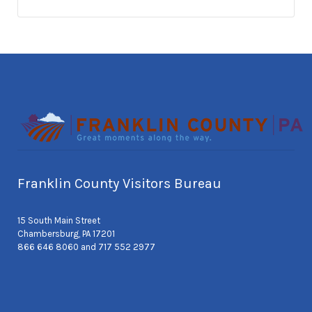
Franklin County Visitors Bureau
15 South Main Street
Chambersburg, PA 17201
866 646 8060 and 717 552 2977