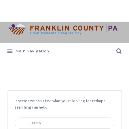
Search
for:
Search
Main Navigation
for:
Artists
It seems we can’t find what you’re looking for. Perhaps
searching can help.
Search
for: