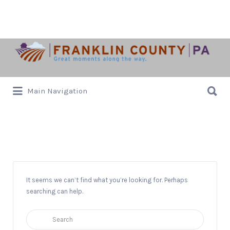
Search
for:
Search
Main Navigation
for:
Animals
It seems we can’t find what you’re looking for. Perhaps
searching can help.
Search
for: