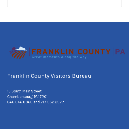
Franklin County Visitors Bureau
15 South Main Street
Chambersburg, PA 17201
866 646 8060 and 717 552 2977