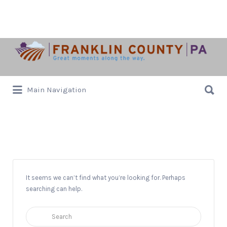
Search
for:
Search
Main Navigation
for:
Alexander Avenue
It seems we can’t find what you’re looking for. Perhaps
searching can help.
Search
for: