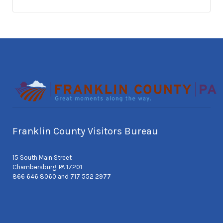
Franklin County Visitors Bureau
15 South Main Street
Chambersburg, PA 17201
866 646 8060 and 717 552 2977