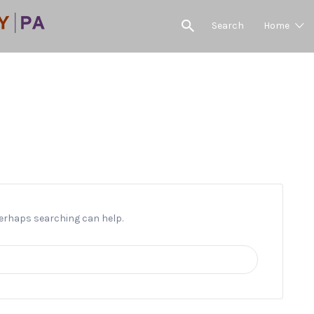
Search
Home
4th Anniversay Celebration
 Perhaps searching can help.