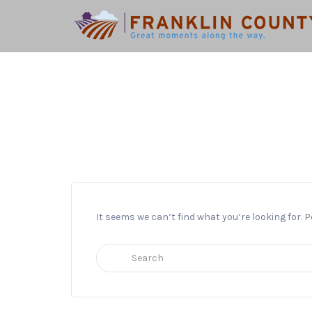
Search
for:
It seems we can’t find what you’re looking for.
Search
for: