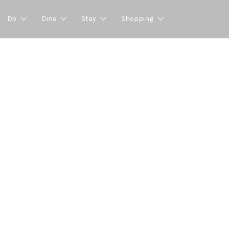
Do
Dine
Stay
Shopping