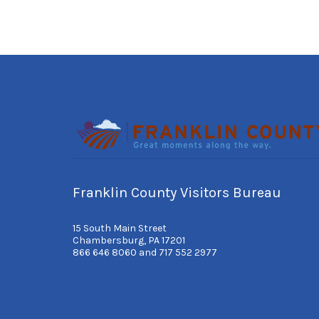
Franklin County Visitors Bureau
15 South Main Street
Chambersburg, PA 17201
866 646 8060 and 717 552 2977