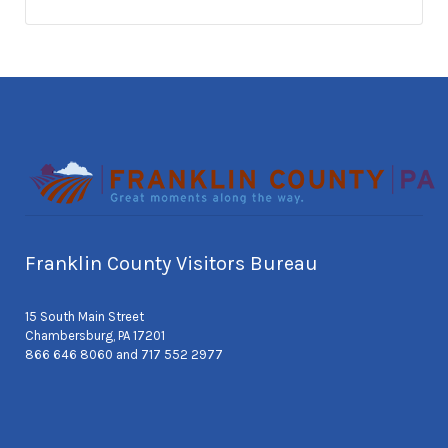
Franklin County Visitors Bureau
15 South Main Street
Chambersburg, PA 17201
866 646 8060 and 717 552 2977