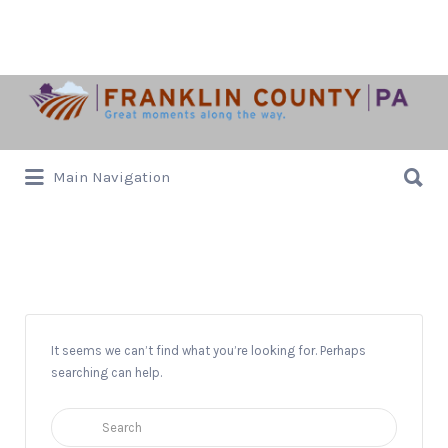
Search
for:
Search
Main Navigation
for:
10k
It seems we can’t find what you’re looking for. Perhaps
searching can help.
Search
for: