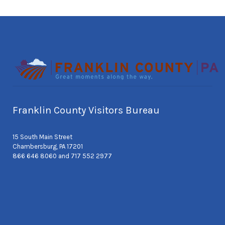
Franklin County Visitors Bureau
15 South Main Street
Chambersburg, PA 17201
866 646 8060 and 717 552 2977