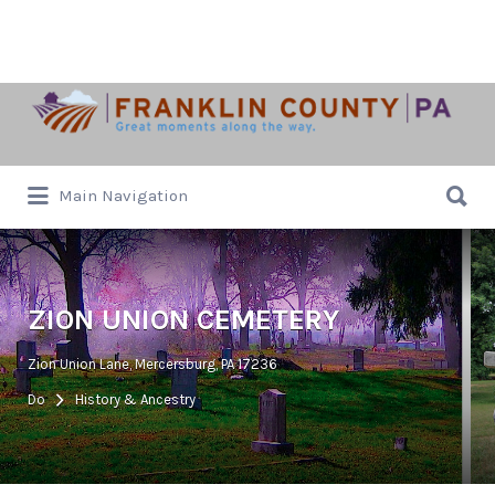
Search
for:
Search
Main Navigation
for:
ZION UNION CEMETERY
Zion Union Lane, Mercersburg, PA 17236
Do
History & Ancestry