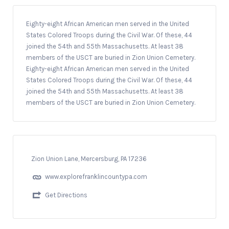
Eighty-eight African American men served in the United
States Colored Troops during the Civil War. Of these, 44
joined the 54th and 55th Massachusetts. At least 38
members of the USCT are buried in Zion Union Cemetery.
Eighty-eight African American men served in the United
States Colored Troops during the Civil War. Of these, 44
joined the 54th and 55th Massachusetts. At least 38
members of the USCT are buried in Zion Union Cemetery.
Zion Union Lane, Mercersburg, PA 17236
www.explorefranklincountypa.com
Get Directions