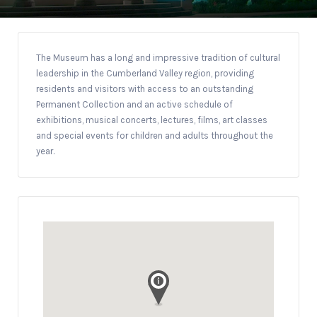
The Museum has a long and impressive tradition of cultural
leadership in the Cumberland Valley region, providing
residents and visitors with access to an outstanding
Permanent Collection and an active schedule of
exhibitions, musical concerts, lectures, films, art classes
and special events for children and adults throughout the
year.