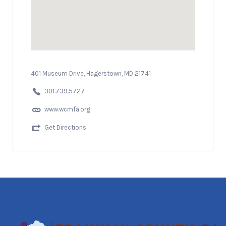
401 Museum Drive, Hagerstown, MD 21741
301.739.5727
www.wcmfa.org
Get Directions