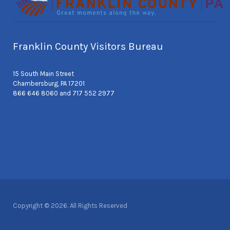
Franklin County Visitors Bureau
15 South Main Street
Chambersburg, PA 17201
866 646 8060 and 717 552 2977
Copyright © 2026. All Rights Reserved