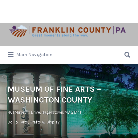
Search
for:
Search
Main Navigation
for:
MUSEUM OF FINE ARTS –
WASHINGTON COUNTY
401 Museum Drive, Hagerstown, MD 21741
Do
Arts, Crafts & Display