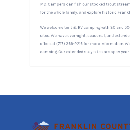
MD. Campers can fish our stocked trout stream f
for the whole family, and explore historic Frank
We welcome tent & RV camping with 30 and 50-
sites. We have overnight, seasonal, and extende
office at (717) 369-2216 for more information. 
camping. Our extended stay sites are open year