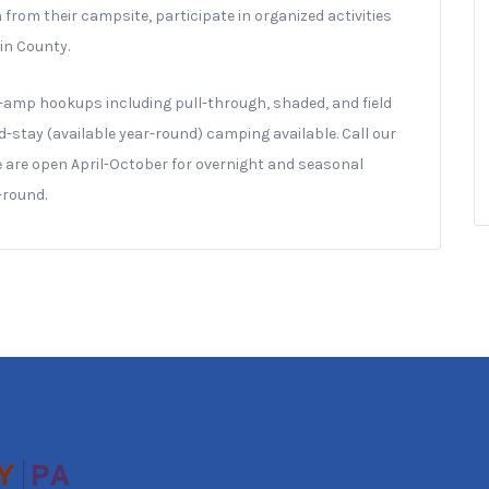
rom their campsite, participate in organized activities
lin County.
amp hookups including pull-through, shaded, and field
d-stay (available year-round) camping available. Call our
We are open April-October for overnight and seasonal
-round.