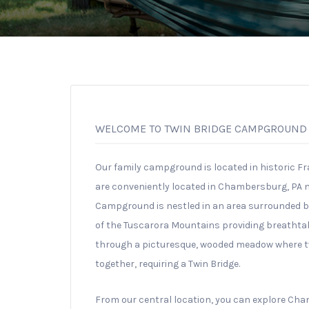
WELCOME TO TWIN BRIDGE CAMPGROUND
Our family campground is located in historic Fr
are conveniently located in Chambersburg, PA nea
Campground is nestled in an area surrounded by
of the Tuscarora Mountains providing breathta
through a picturesque, wooded meadow where t
together, requiring a Twin Bridge.
From our central location, you can explore Ch