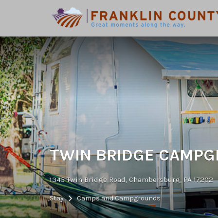
Search
for:
TWIN BRIDGE CAMP
1345 Twin Bridge Road, Chambersburg, PA 17202
Stay
Camps and Campgrounds