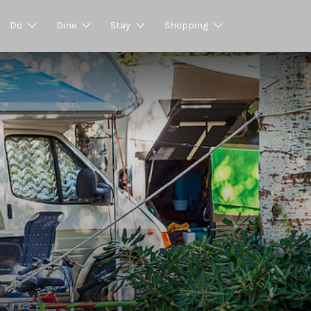
Do
Dine
Stay
Shopping