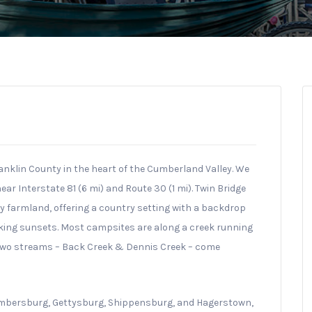
anklin County in the heart of the Cumberland Valley. We
r Interstate 81 (6 mi) and Route 30 (1 mi). Twin Bridge
 farmland, offering a country setting with a backdrop
king sunsets. Most campsites are along a creek running
wo streams – Back Creek & Dennis Creek – come
ambersburg, Gettysburg, Shippensburg, and Hagerstown,