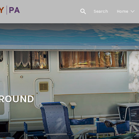
Search
Home
GROUND