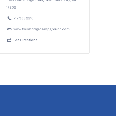
1345 Twin Bridge Road, Chambersburg, PA
17202
717.369.2216
www.twinbridgecampground.com
Get Directions