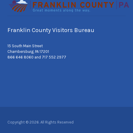
Franklin County Visitors Bureau
15 South Main Street
Chambersburg, PA 17201
866 646 8060 and 717 552 2977
Copyright © 2026. All Rights Reserved