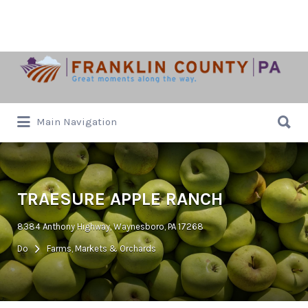
Search
for:
Search
Main Navigation
for:
TRAESURE APPLE RANCH
8384 Anthony Highway, Waynesboro, PA 17268
Do
Farms, Markets & Orchards