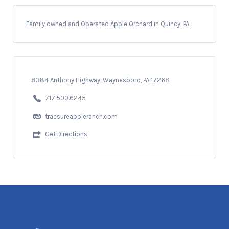
Family owned and Operated Apple Orchard in Quincy, PA
8384 Anthony Highway, Waynesboro, PA 17268
717.500.6245
traesureappleranch.com
Get Directions