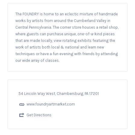
The FOUNDRY is home to an eclectic mixture of handmade
works by artists from around the Cumberland Valley in
Central Pennsylvania. The corner store houses a retail shop,
where guests can purchase unique, one-of-a-kind pieces
that are made locally, view rotating exhibits featuring the
work of artists both local & national and learn new
techniques or have a fun evening with friends by attending
our wide array of classes.
54 Lincoln Way West, Chambersburg, PA 17201
www.foundryartmarket.com
Get Directions