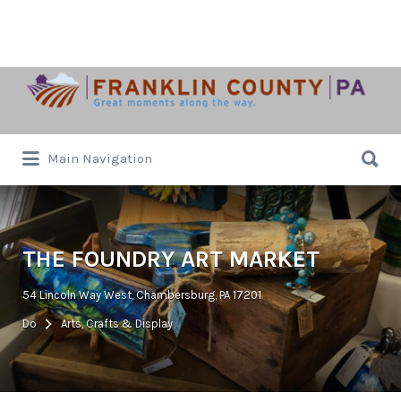
Search
for:
Search
Main Navigation
for:
THE FOUNDRY ART MARKET
54 Lincoln Way West, Chambersburg, PA 17201
Do
Arts, Crafts & Display