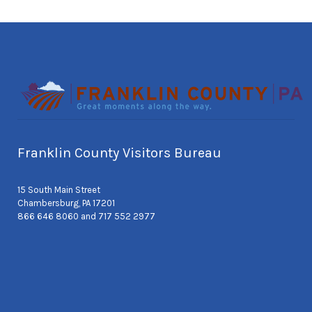
Franklin County Visitors Bureau
15 South Main Street
Chambersburg, PA 17201
866 646 8060 and 717 552 2977