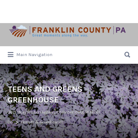
Search
for:
Search
Main Navigation
for:
TEENS AND GREENS
GREENHOUSE
3015 Molly Pitcher Highway, Chambersburg, PA 17201
Do
Florists & Greenhouses