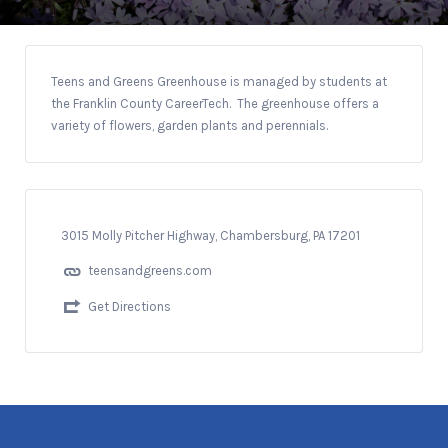
Teens and Greens Greenhouse is managed by students at
the Franklin County CareerTech. The greenhouse offers a
variety of flowers, garden plants and perennials.
3015 Molly Pitcher Highway, Chambersburg, PA 17201
teensandgreens.com
Get Directions