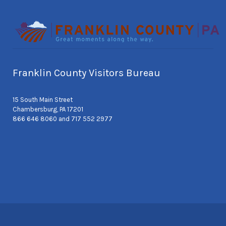
Franklin County Visitors Bureau
15 South Main Street
Chambersburg, PA 17201
866 646 8060 and 717 552 2977